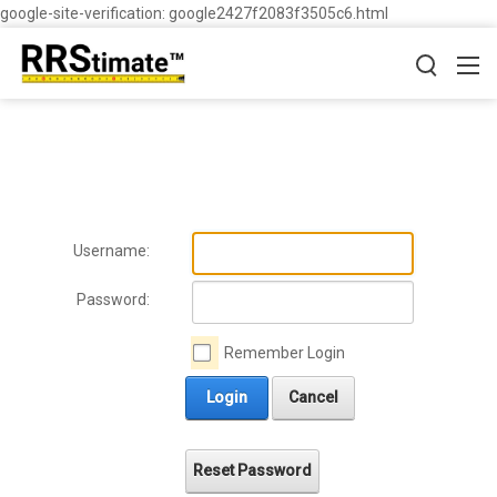
google-site-verification: google2427f2083f3505c6.html
Username:
Password:
Remember Login
Login
Cancel
Reset Password